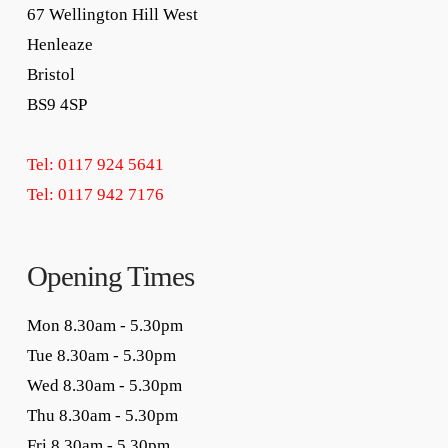
67 Wellington Hill West
Henleaze
Bristol
BS9 4SP
Tel: 0117 924 5641
Tel: 0117 942 7176
Opening Times
Mon 8.30am - 5.30pm
Tue 8.30am - 5.30pm
Wed 8.30am - 5.30pm
Thu 8.30am - 5.30pm
Fri 8.30am - 5.30pm