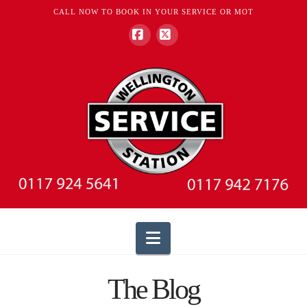
CALL NOW TO BOOK IN YOUR SERVICE OR MOT
Facebook
X
Navigation
The Blog