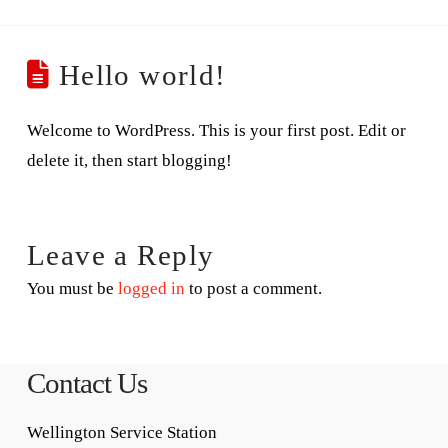
Hello world!
Welcome to WordPress. This is your first post. Edit or
delete it, then start blogging!
Leave a Reply
You must be
logged in
to post a comment.
Contact Us
Wellington Service Station